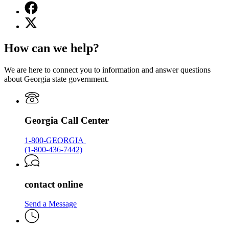
Facebook
page
X
for
(Twitter)
Georgia.gov
page
How can we help?
for
Georgia.gov
We are here to connect you to information and answer questions
about Georgia state government.
Georgia Call Center
1-800-GEORGIA
(1-800-436-7442)
contact online
Send a Message