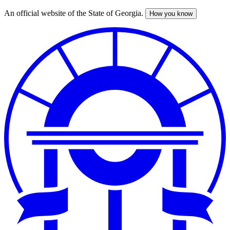
An official website of the State of Georgia.
How you know
Skip
to
main
content