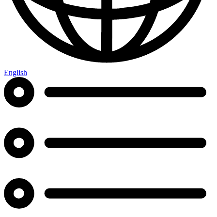
English