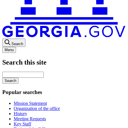
Search
Menu
Search this site
Main
navigation
Enter
your
keywords
Popular searches
Mission Statement
Organization of the office
History
Meeting Requests
Key Staff