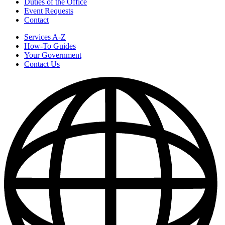
Duties of the Office
Event Requests
Contact
Services A-Z
How-To Guides
Your Government
Contact Us