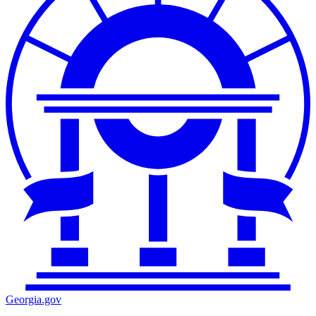
Georgia.gov