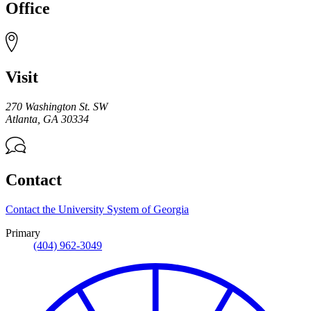
Office
Visit
270 Washington St. SW
Atlanta
,
GA
30334
Contact
Contact the University System of Georgia
Primary
(404) 962-3049