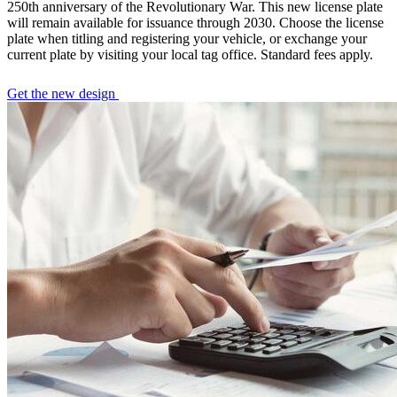
250th anniversary of the Revolutionary War. This new license plate
will remain available for issuance through 2030. Choose the license
plate when titling and registering your vehicle, or exchange your
current plate by visiting your local tag office. Standard fees apply.
Get the new design