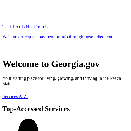
That Text Is Not From Us
We'll never request payment or info through unsolicited text
Welcome to Georgia.gov
Your starting place for living, growing, and thriving in the Peach
State.
Services A-Z
Top-Accessed Services