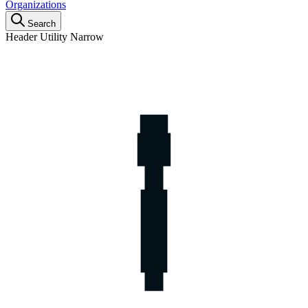
Organizations
Search
Header Utility Narrow