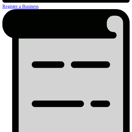
Register a Business