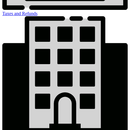
Taxes and Refunds