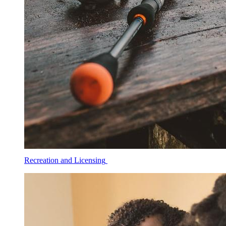
Recreation and Licensing