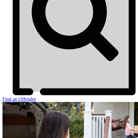
Find an Offender