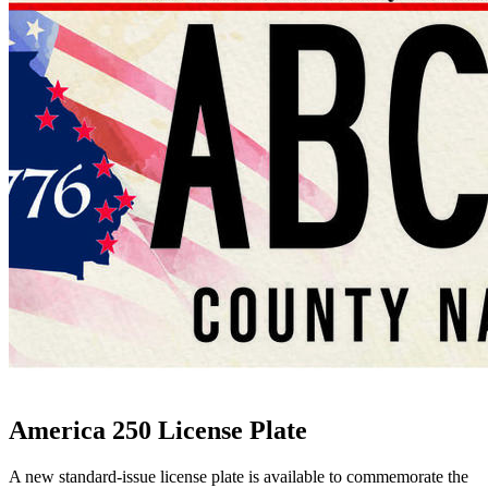
America 250 License Plate
A new standard-issue license plate is available to commemorate the