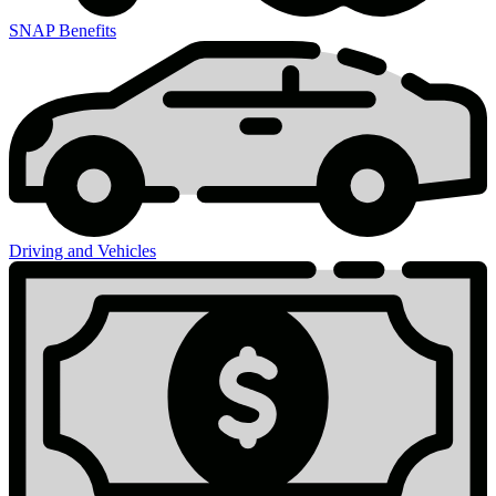
SNAP Benefits
Driving and Vehicles