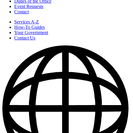
Duties of the Office
Event Requests
Contact
Services A-Z
How-To Guides
Your Government
Contact Us