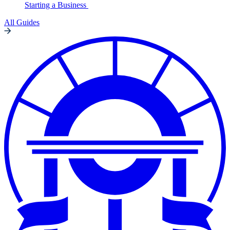
Starting a Business
All Guides