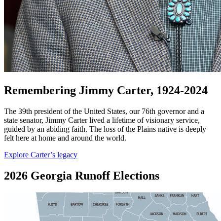
Remembering Jimmy Carter, 1924-2024
The 39th president of the United States, our 76th governor and a
state senator, Jimmy Carter lived a lifetime of visionary service,
guided by an abiding faith. The loss of the Plains native is deeply
felt here at home and around the world.
Explore Carter’s legacy
2026 Georgia Runoff Elections