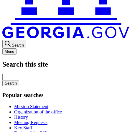
Search
Menu
Search this site
Main
navigation
Enter
your
keywords
Popular searches
Mission Statement
Organization of the office
History
Meeting Requests
Key Staff