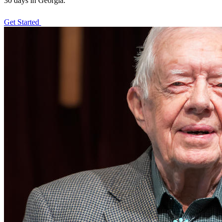
30 days in Georgia.
Get Started