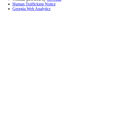
Human Trafficking Notice
Georgia Web Analytics