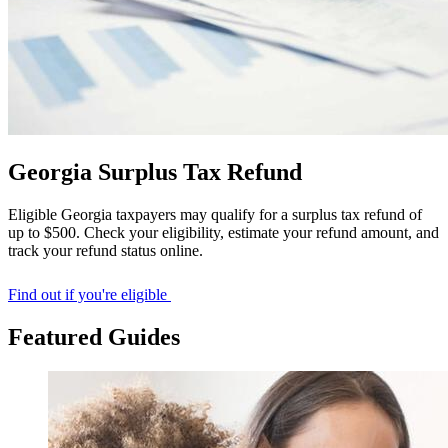
Georgia Surplus Tax Refund
Eligible Georgia taxpayers may qualify for a surplus tax refund of
up to $500. Check your eligibility, estimate your refund amount, and
track your refund status online.
Find out if you're eligible
Featured Guides