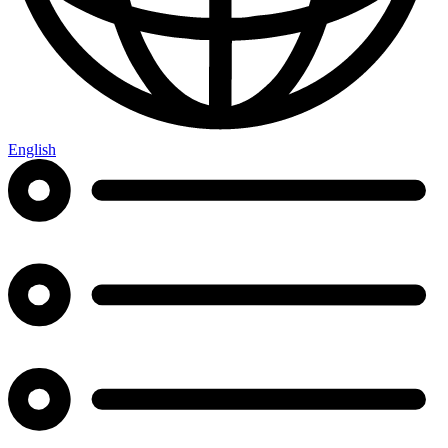
English