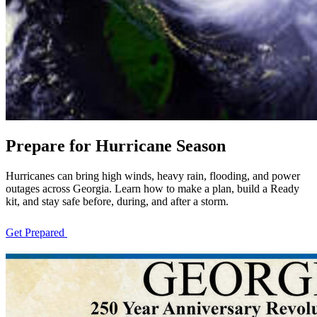
Prepare for Hurricane Season
Hurricanes can bring high winds, heavy rain, flooding, and power
outages across Georgia. Learn how to make a plan, build a Ready
kit, and stay safe before, during, and after a storm.
Get Prepared