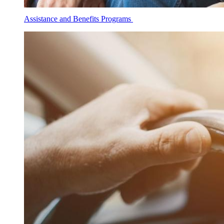
Assistance and Benefits Programs