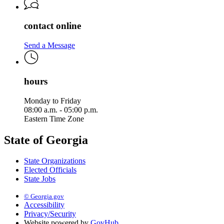
contact online
Send a Message
hours
Monday to Friday
08:00 a.m. - 05:00 p.m.
Eastern Time Zone
State of Georgia
State Organizations
Elected Officials
State Jobs
© Georgia.gov
Accessibility
Privacy/Security
Website powered by
GovHub