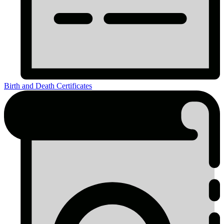
Birth and Death Certificates