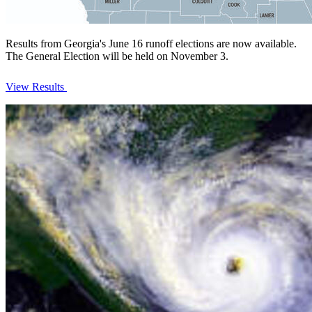
Results from Georgia's June 16 runoff elections are now available.
The General Election will be held on November 3.
View Results