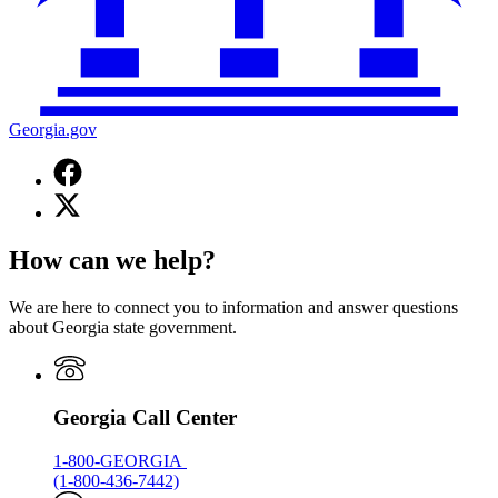
Georgia.gov
Facebook
page
X
for
(Twitter)
Georgia.gov
page
How can we help?
for
Georgia.gov
We are here to connect you to information and answer questions
about Georgia state government.
Georgia Call Center
1-800-GEORGIA
(1-800-436-7442)