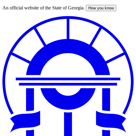
An official website of the State of Georgia.
How you know
Skip
to
main
content