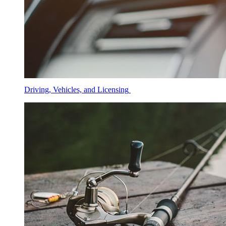
Driving, Vehicles, and Licensing