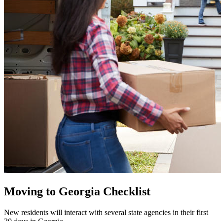
Moving to Georgia Checklist
New residents will interact with several state agencies in their first