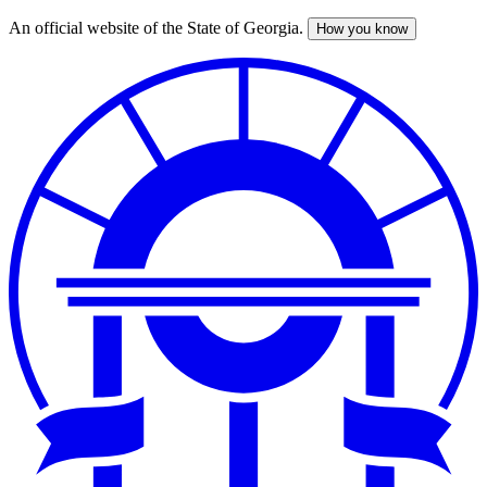
An official website of the State of Georgia.
How you know
Skip
to
main
content