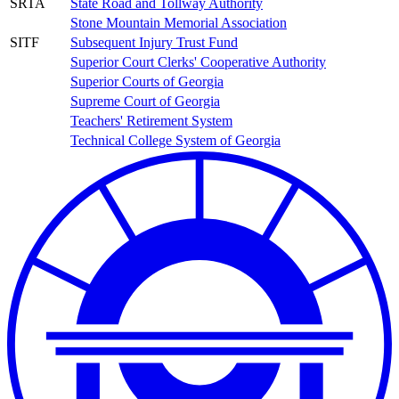
SRTA
State Road and Tollway Authority
Stone Mountain Memorial Association
SITF
Subsequent Injury Trust Fund
Superior Court Clerks' Cooperative Authority
Superior Courts of Georgia
Supreme Court of Georgia
Teachers' Retirement System
Technical College System of Georgia