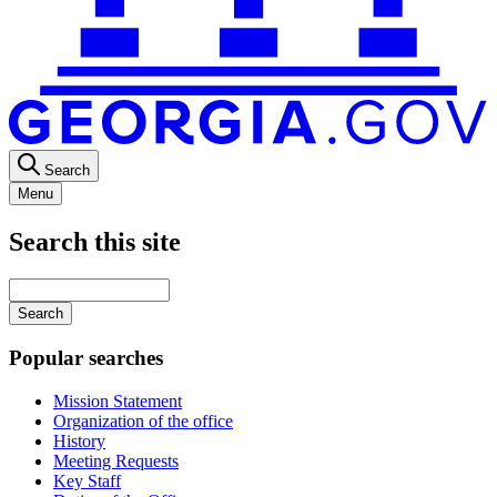
Search
Menu
Search this site
Main
navigation
Enter
your
keywords
Popular searches
Mission Statement
Organization of the office
History
Meeting Requests
Key Staff