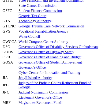
GSFIC
State Financing and Investment Commission
State Games Commission
GSFC
Student Finance Commission
Georgia Tax Court
GTA
Technology Authority
GTCNC
Georgia Trauma Care Network Commission
GVS
Vocational Rehabilitation Agency
Water Council
GWCCA
World Congress Center Authority
DSO
Governor's Office of Disability Services Ombudsman
GOHS
Governor's Office of Highway Safety
OPB
Governor's Office of Planning and Budget
GOSA
Governor's Office of Student Achievement
Governor’s Office
Cyber Center for Innovation and Training
JIA
Jekyll Island Authority
Judges of the Probate Courts Retirement Fund of
JPC
Georgia
JNC
Judicial Nominating Commission
Lieutenant Governor's Office
MRF
Magistrates Retirement Fund