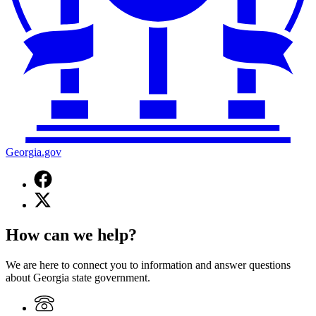
Georgia.gov
Facebook
page
X
for
(Twitter)
Georgia.gov
page
How can we help?
for
Georgia.gov
We are here to connect you to information and answer questions
about Georgia state government.