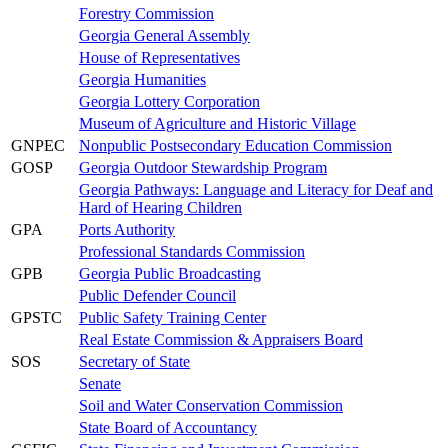
Forestry Commission
Georgia General Assembly
House of Representatives
Georgia Humanities
Georgia Lottery Corporation
Museum of Agriculture and Historic Village
GNPEC
Nonpublic Postsecondary Education Commission
GOSP
Georgia Outdoor Stewardship Program
Georgia Pathways: Language and Literacy for Deaf and
Hard of Hearing Children
GPA
Ports Authority
Professional Standards Commission
GPB
Georgia Public Broadcasting
Public Defender Council
GPSTC
Public Safety Training Center
Real Estate Commission & Appraisers Board
SOS
Secretary of State
Senate
Soil and Water Conservation Commission
State Board of Accountancy