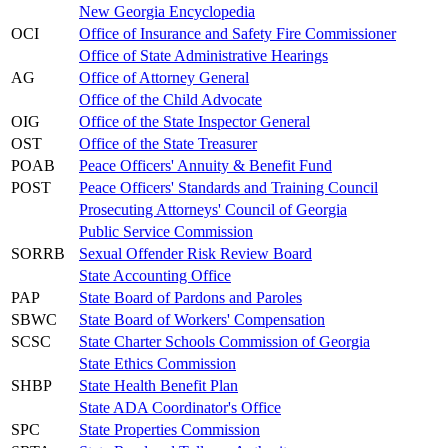
New Georgia Encyclopedia
OCI
Office of Insurance and Safety Fire Commissioner
Office of State Administrative Hearings
AG
Office of Attorney General
Office of the Child Advocate
OIG
Office of the State Inspector General
OST
Office of the State Treasurer
POAB
Peace Officers' Annuity & Benefit Fund
POST
Peace Officers' Standards and Training Council
Prosecuting Attorneys' Council of Georgia
Public Service Commission
SORRB
Sexual Offender Risk Review Board
State Accounting Office
PAP
State Board of Pardons and Paroles
SBWC
State Board of Workers' Compensation
SCSC
State Charter Schools Commission of Georgia
State Ethics Commission
SHBP
State Health Benefit Plan
State ADA Coordinator's Office
SPC
State Properties Commission