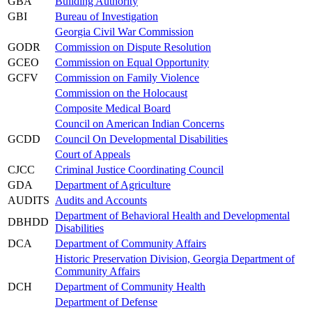
GBA
Building Authority
GBI
Bureau of Investigation
Georgia Civil War Commission
GODR
Commission on Dispute Resolution
GCEO
Commission on Equal Opportunity
GCFV
Commission on Family Violence
Commission on the Holocaust
Composite Medical Board
Council on American Indian Concerns
GCDD
Council On Developmental Disabilities
Court of Appeals
CJCC
Criminal Justice Coordinating Council
GDA
Department of Agriculture
AUDITS
Audits and Accounts
Department of Behavioral Health and Developmental
DBHDD
Disabilities
DCA
Department of Community Affairs
Historic Preservation Division, Georgia Department of
Community Affairs
DCH
Department of Community Health
Department of Defense