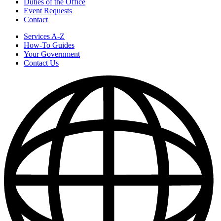
Duties of the Office
Event Requests
Contact
Services A-Z
How-To Guides
Your Government
Contact Us