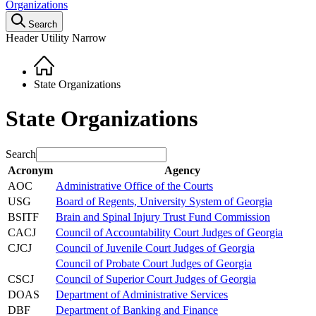
Organizations
Search
Header Utility Narrow
Home
Breadcrumb
State Organizations
State Organizations
Search
Acronym
Agency
AOC
Administrative Office of the Courts
USG
Board of Regents, University System of Georgia
BSITF
Brain and Spinal Injury Trust Fund Commission
CACJ
Council of Accountability Court Judges of Georgia
CJCJ
Council of Juvenile Court Judges of Georgia
Council of Probate Court Judges of Georgia
CSCJ
Council of Superior Court Judges of Georgia
DOAS
Department of Administrative Services
DBF
Department of Banking and Finance