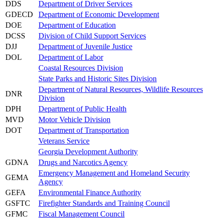
DDS
Department of Driver Services
GDECD
Department of Economic Development
DOE
Department of Education
DCSS
Division of Child Support Services
DJJ
Department of Juvenile Justice
DOL
Department of Labor
Coastal Resources Division
State Parks and Historic Sites Division
Department of Natural Resources, Wildlife Resources
DNR
Division
DPH
Department of Public Health
MVD
Motor Vehicle Division
DOT
Department of Transportation
Veterans Service
Georgia Development Authority
GDNA
Drugs and Narcotics Agency
Emergency Management and Homeland Security
GEMA
Agency
GEFA
Environmental Finance Authority
GSFTC
Firefighter Standards and Training Council
GFMC
Fiscal Management Council