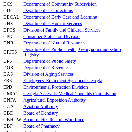
DCS
Department of Community Supervision
GDC
Department of Corrections
DECAL
Department of Early Care and Learning
DHS
Department of Human Services
DFCS
Division of Family and Children Services
CPD
Consumer Protection Division
DNR
Department of Natural Resources
Department of Public Health, Georgia Immunization
GRITS
Registry
DPS
Department of Public Safety
DOR
Department of Revenue
DAS
Division of Aging Services
ERS
Employees' Retirement System of Georgia
EPD
Environmental Protection Division
GMCC
Georgia Access to Medical Cannabis Commission
GNFA
Agricultural Exposition Authority
GAA
Aviation Authority
GBD
Board of Dentistry
GBHCW
Board of Health Care Workforce
GBP
Board of Pharmacy