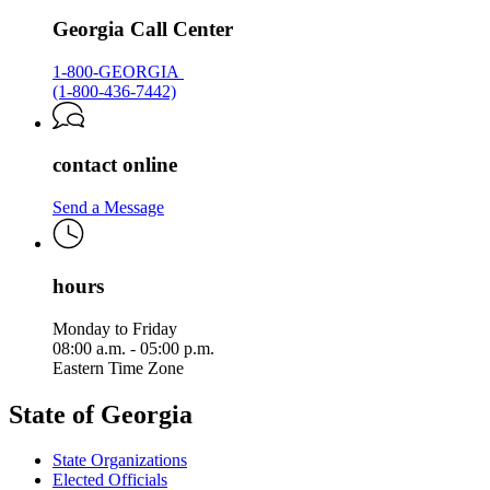
Georgia Call Center
1-800-GEORGIA
(1-800-436-7442)
contact online
Send a Message
hours
Monday to Friday
08:00 a.m. - 05:00 p.m.
Eastern Time Zone
State of Georgia
State Organizations
Elected Officials