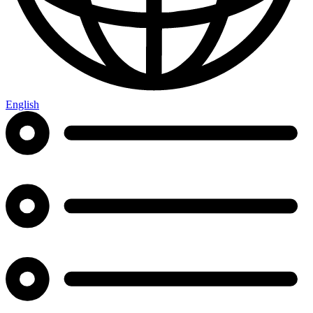
English