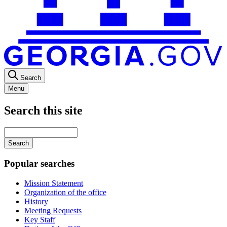
Search
Menu
Search this site
Main
navigation
Enter
your
keywords
Popular searches
Mission Statement
Organization of the office
History
Meeting Requests
Key Staff