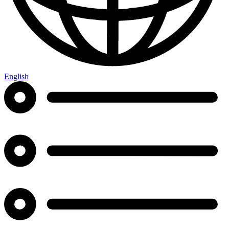
English