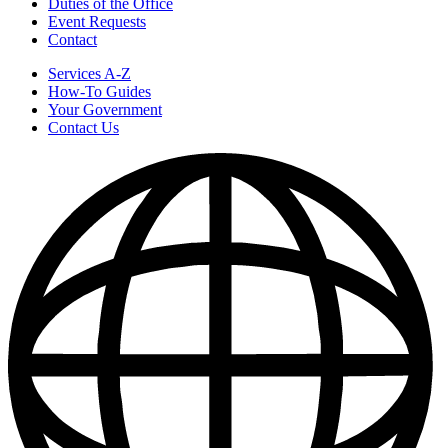
Duties of the Office
Event Requests
Contact
Services A-Z
How-To Guides
Your Government
Contact Us