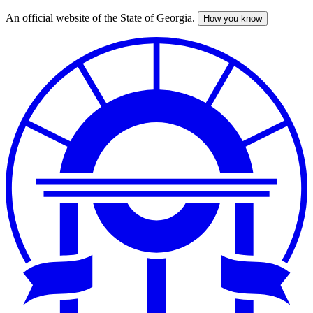
An official website of the State of Georgia.
How you know
Skip
to
main
content