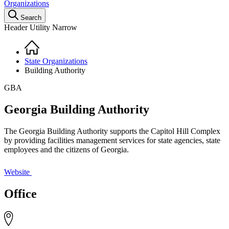
Organizations
Search
Header Utility Narrow
Home
Breadcrumb
State Organizations
Building Authority
GBA
Georgia Building Authority
The Georgia Building Authority supports the Capitol Hill Complex
by providing facilities management services for state agencies, state
employees and the citizens of Georgia.
Website
Office