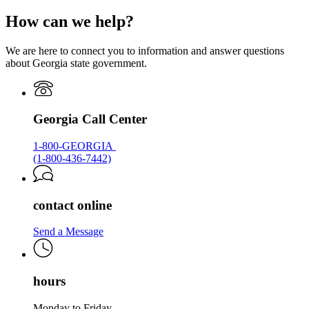
Georgia.gov
page
How can we help?
for
Georgia.gov
We are here to connect you to information and answer questions
about Georgia state government.
Georgia Call Center
1-800-GEORGIA
(1-800-436-7442)
contact online
Send a Message
hours
Monday to Friday