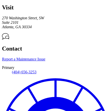
Visit
270 Washington Street, SW
Suite 2101
Atlanta
,
GA
30334
Contact
Report a Maintenance Issue
Primary
(404) 656-3253