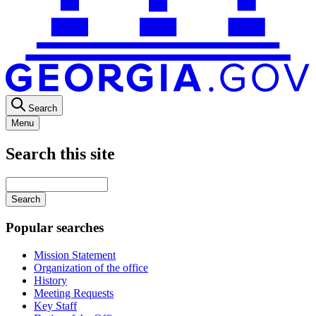
Search
Menu
Search this site
Main
navigation
Enter
your
keywords
Popular searches
Mission Statement
Organization of the office
History
Meeting Requests
Key Staff