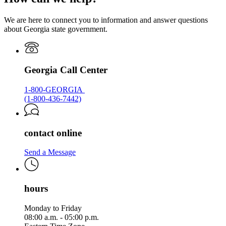
Georgia.gov
We are here to connect you to information and answer questions
about Georgia state government.
Georgia Call Center
1-800-GEORGIA
(1-800-436-7442)
contact online
Send a Message
hours
Monday to Friday
08:00 a.m. - 05:00 p.m.