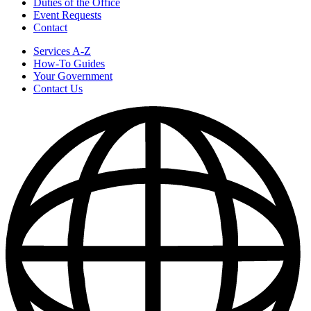
Duties of the Office
Event Requests
Contact
Services A-Z
How-To Guides
Your Government
Contact Us