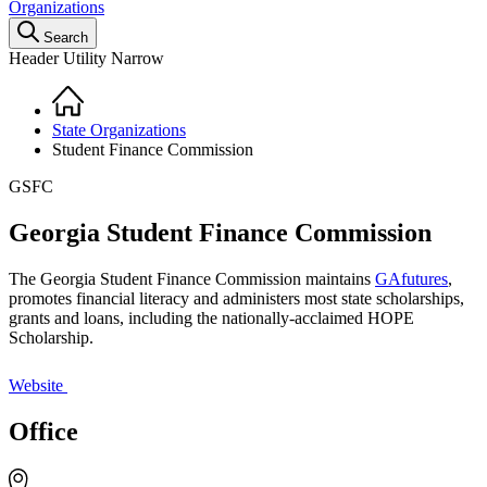
Organizations
Search
Header Utility Narrow
Home
Breadcrumb
State Organizations
Student Finance Commission
GSFC
Georgia Student Finance Commission
The Georgia Student Finance Commission maintains
GAfutures
,
promotes financial literacy and administers most state scholarships,
grants and loans, including the nationally-acclaimed HOPE
Scholarship.
Website
Office