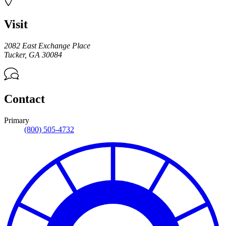
Visit
2082 East Exchange Place
Tucker
,
GA
30084
Contact
Primary
(800) 505-4732