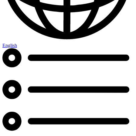
English