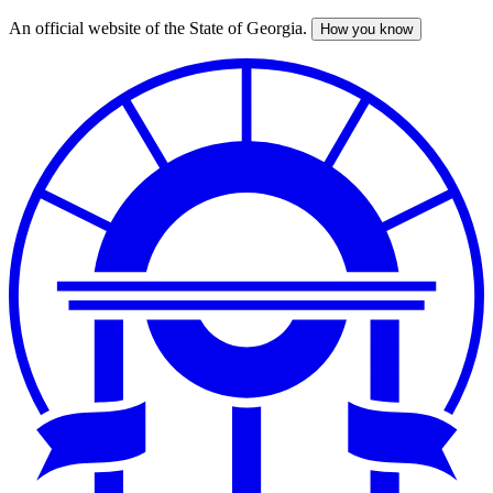
An official website of the State of Georgia.
How you know
Skip
to
main
content