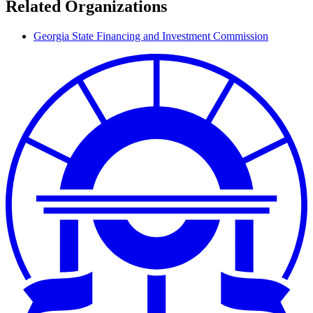
Related Organizations
Georgia State Financing and Investment Commission