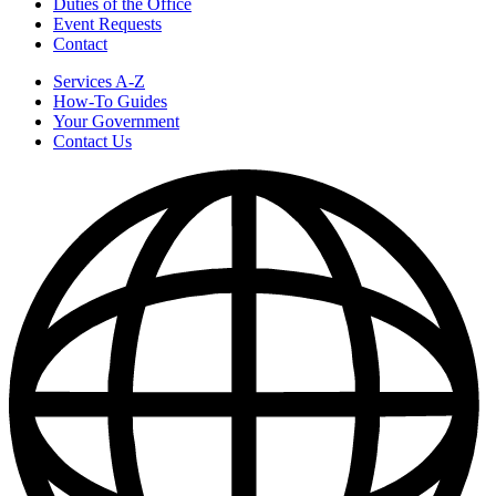
Duties of the Office
Event Requests
Contact
Services A-Z
How-To Guides
Your Government
Contact Us