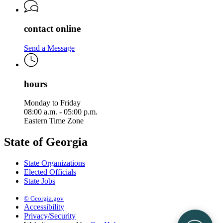
contact online
Send a Message
hours
Monday to Friday
08:00 a.m. - 05:00 p.m.
Eastern Time Zone
State of Georgia
State Organizations
Elected Officials
State Jobs
© Georgia.gov
Accessibility
Privacy/Security