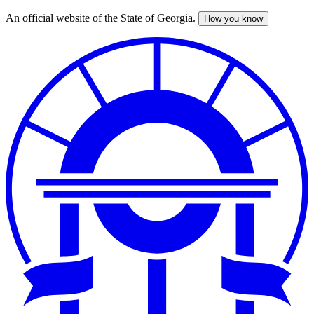
An official website of the State of Georgia.
How you know
Skip
to
main
content