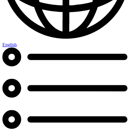
English