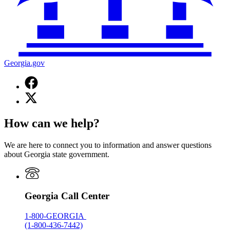
Georgia.gov
Facebook
page
X
for
(Twitter)
Georgia.gov
page
How can we help?
for
Georgia.gov
We are here to connect you to information and answer questions
about Georgia state government.
Georgia Call Center
1-800-GEORGIA
(1-800-436-7442)