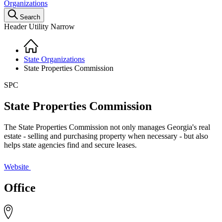
Organizations
Search
Header Utility Narrow
Home
Breadcrumb
State Organizations
State Properties Commission
SPC
State Properties Commission
The State Properties Commission not only manages Georgia's real
estate - selling and purchasing property when necessary - but also
helps state agencies find and secure leases.
Website
Office