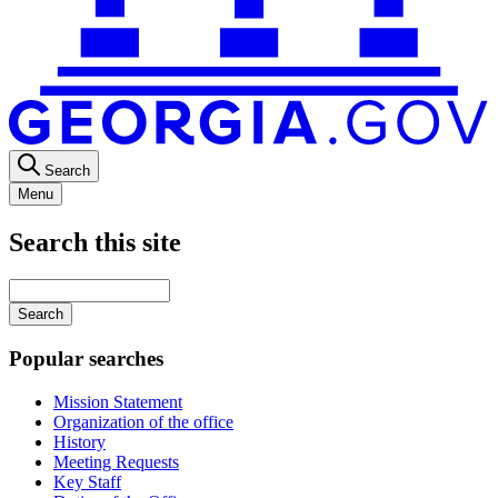
Search
Menu
Search this site
Main
navigation
Enter
your
keywords
Popular searches
Mission Statement
Organization of the office
History
Meeting Requests
Key Staff