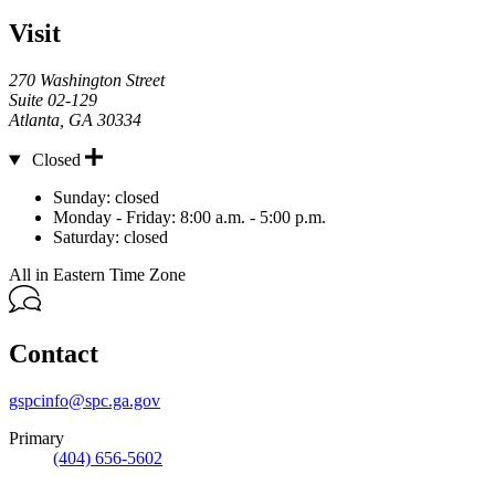
Visit
270 Washington Street
Suite 02-129
Atlanta
,
GA
30334
Closed
Hours
Sunday:
closed
Monday - Friday:
8:00 a.m. - 5:00 p.m.
Saturday:
closed
All in Eastern Time Zone
Contact
gspcinfo@spc.ga.gov
Primary
(404) 656-5602