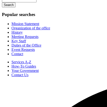
navigation
your
keywords
Popular searches
Mission Statement
Organization of the office
History
Meeting Requests
Key Staff
Duties of the Office
Event Requests
Contact
Services A-Z
How-To Guides
Your Government
Contact Us