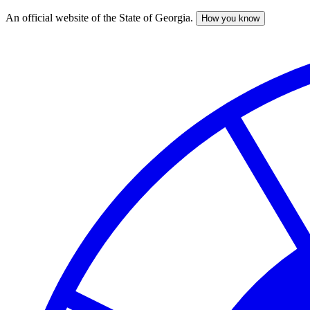
An official website of the State of Georgia.
How you know
Skip
to
main
content