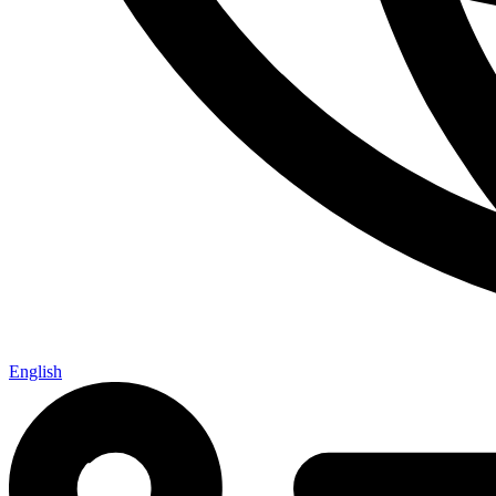
English