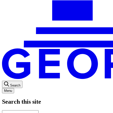
Search
Menu
Search this site
Main
Enter