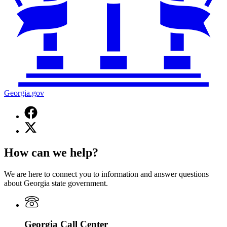
Georgia.gov
Facebook
page
X
for
(Twitter)
Georgia.gov
page
How can we help?
for
Georgia.gov
We are here to connect you to information and answer questions
about Georgia state government.
Georgia Call Center