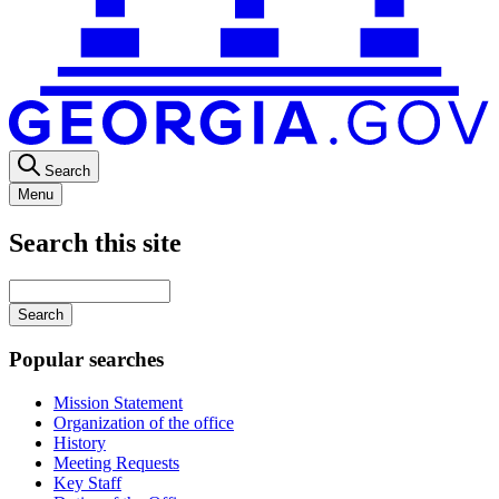
Search
Menu
Search this site
Main
navigation
Enter
your
keywords
Popular searches
Mission Statement
Organization of the office
History
Meeting Requests
Key Staff