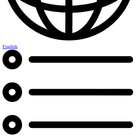
English