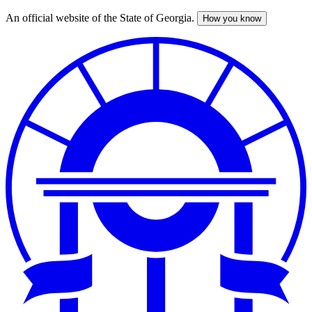
An official website of the State of Georgia.
How you know
Skip
to
main
content