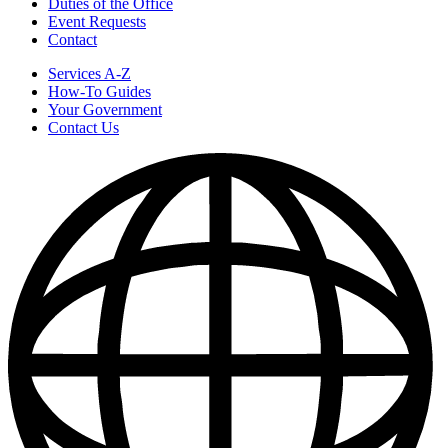
Duties of the Office
Event Requests
Contact
Services A-Z
How-To Guides
Your Government
Contact Us