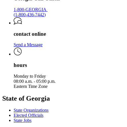
1-800-GEORGIA
(1-800-436-7442)
contact online
Send a Message
hours
Monday to Friday
08:00 a.m. - 05:00 p.m.
Eastern Time Zone
State of Georgia
State Organizations
Elected Officials
State Jobs