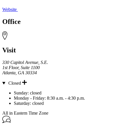
Website
Office
Visit
330 Capitol Avenue, S.E.
1st Floor, Suite 1100
Atlanta
,
GA
30334
Closed
Hours
Sunday:
closed
Monday - Friday:
8:30 a.m. - 4:30 p.m.
Saturday:
closed
All in Eastern Time Zone