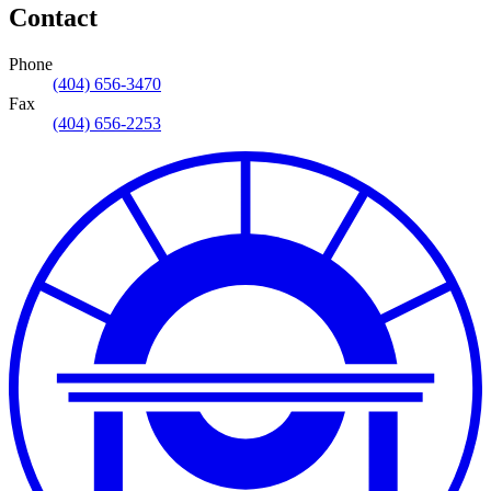
Contact
Phone
(404) 656-3470
Fax
(404) 656-2253