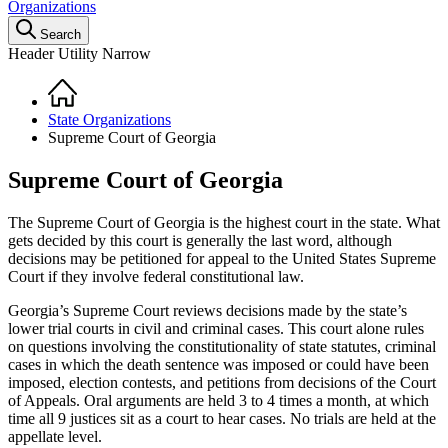
Organizations
Search
Header Utility Narrow
Home
Breadcrumb
State Organizations
Supreme Court of Georgia
Supreme Court of Georgia
The Supreme Court of Georgia is the highest court in the state. What
gets decided by this court is generally the last word, although
decisions may be petitioned for appeal to the United States Supreme
Court if they involve federal constitutional law.
Georgia’s Supreme Court reviews decisions made by the state’s
lower trial courts in civil and criminal cases. This court alone rules
on questions involving the constitutionality of state statutes, criminal
cases in which the death sentence was imposed or could have been
imposed, election contests, and petitions from decisions of the Court
of Appeals. Oral arguments are held 3 to 4 times a month, at which
time all 9 justices sit as a court to hear cases. No trials are held at the
appellate level.