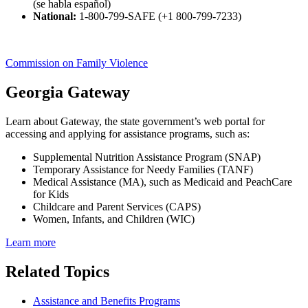
(se habla español)
National:
1-800-799-SAFE (+1 800-799-7233)
Commission on Family Violence
Georgia Gateway
Learn about Gateway, the state government’s web portal for
accessing and applying for assistance programs, such as:
Supplemental Nutrition Assistance Program (SNAP)
Temporary Assistance for Needy Families (TANF)
Medical Assistance (MA), such as Medicaid and PeachCare
for Kids
Childcare and Parent Services (CAPS)
Women, Infants, and Children (WIC)
Learn more
Related Topics
Assistance and Benefits Programs