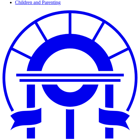
Children and Parenting