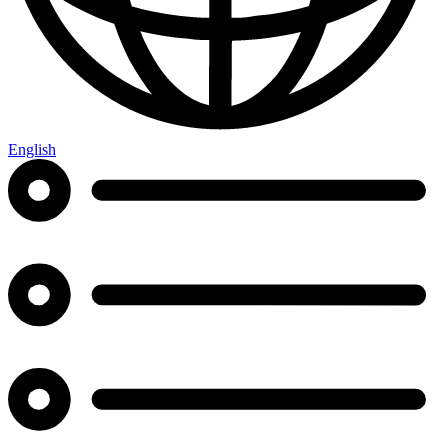
English