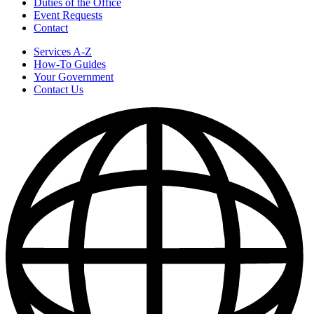
Duties of the Office
Event Requests
Contact
Services A-Z
How-To Guides
Your Government
Contact Us