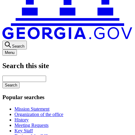
Search
Menu
Search this site
Main
navigation
Enter
your
keywords
Popular searches
Mission Statement
Organization of the office
History
Meeting Requests
Key Staff