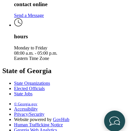
contact online
Send a Message
hours
Monday to Friday
08:00 a.m. - 05:00 p.m.
Eastern Time Zone
State of Georgia
State Organizations
Elected Officials
State Jobs
© Georgia.gov
Accessibility
Privacy/Security
Website powered by
GovHub
Human Trafficking Notice
Georgia Web Analytics