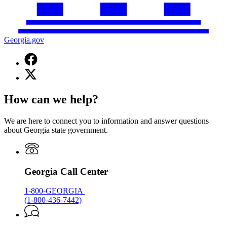
Georgia.gov
Facebook
page
X
for
(Twitter)
Georgia.gov
page
How can we help?
for
Georgia.gov
We are here to connect you to information and answer questions
about Georgia state government.
Georgia Call Center
1-800-GEORGIA
(1-800-436-7442)