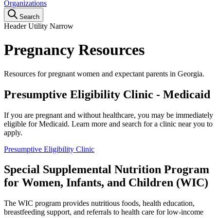
Organizations
Search
Header Utility Narrow
Pregnancy Resources
Resources for pregnant women and expectant parents in Georgia.
Presumptive Eligibility Clinic - Medicaid
If you are pregnant and without healthcare, you may be immediately
eligible for Medicaid. Learn more and search for a clinic near you to
apply.
Presumptive Eligibility Clinic
Special Supplemental Nutrition Program
for Women, Infants, and Children (WIC)
The WIC program provides nutritious foods, health education,
breastfeeding support, and referrals to health care for low-income