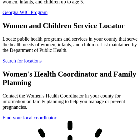
women, infants, and children up to age 5.
Georgia WIC Program
Women and Children Service Locator
Locate public health programs and services in your county that serve
the health needs of women, infants, and children. List maintained by
the Department of Public Health.
Search for locations
Women's Health Coordinator and Family
Planning
Contact the Women's Health Coordinator in your county for
information on family planning to help you manage or prevent
pregnancies.
Find your local coordinator