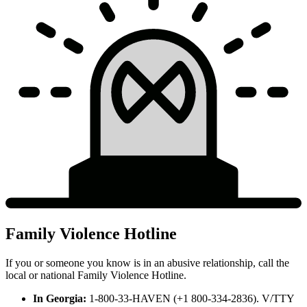
Family Violence Hotline
If you or someone you know is in an abusive relationship, call the
local or national Family Violence Hotline.
In Georgia:
1-800-33-HAVEN (+1 800-334-2836). V/TTY