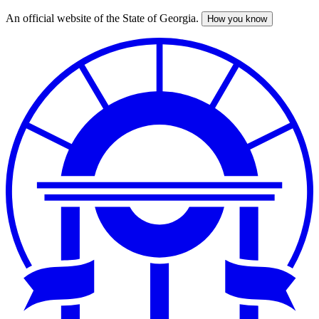
An official website of the State of Georgia.
How you know
Skip
to
main
content