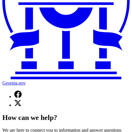
Georgia.gov
Facebook
page
X
for
(Twitter)
Georgia.gov
page
How can we help?
for
Georgia.gov
We are here to connect you to information and answer questions