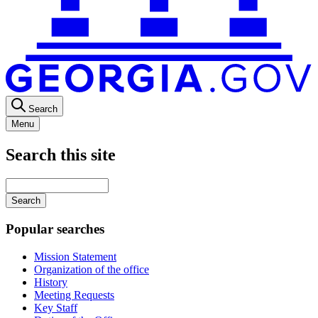
Search
Menu
Search this site
Main
navigation
Enter
your
keywords
Popular searches
Mission Statement
Organization of the office
History
Meeting Requests
Key Staff