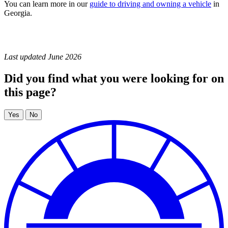
You can learn more in our
guide to driving and owning a vehicle
in
Georgia.
Last updated June 2026
Did you find what you were looking for on
this page?