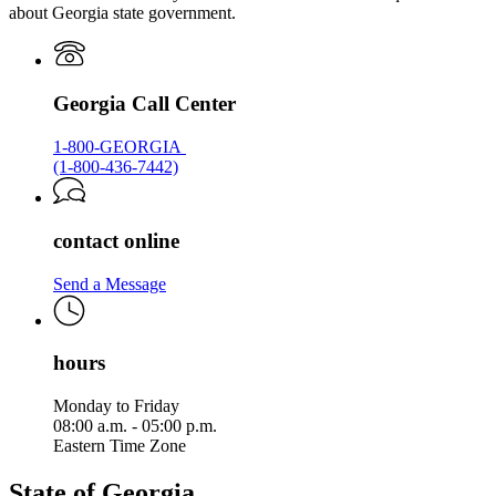
about Georgia state government.
Georgia Call Center
1-800-GEORGIA
(1-800-436-7442)
contact online
Send a Message
hours
Monday to Friday
08:00 a.m. - 05:00 p.m.
Eastern Time Zone
State of Georgia