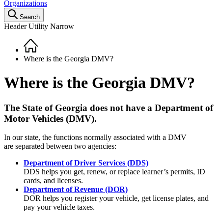
Organizations
Search
Header Utility Narrow
Home
Breadcrumb
Where is the Georgia DMV?
Where is the Georgia DMV?
The State of Georgia does not have a Department of
Motor Vehicles (DMV).
In our state, the functions normally associated with a DMV
are separated between two agencies:
Department of Driver Services (DDS)
DDS helps you get, renew, or replace learner’s permits, ID
cards, and licenses.
Department of Revenue (DOR)
DOR helps you register your vehicle, get license plates, and
pay your vehicle taxes.