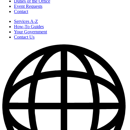
Duties of the Office
Event Requests
Contact
Services A-Z
How-To Guides
Your Government
Contact Us