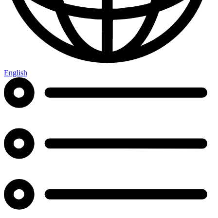
English