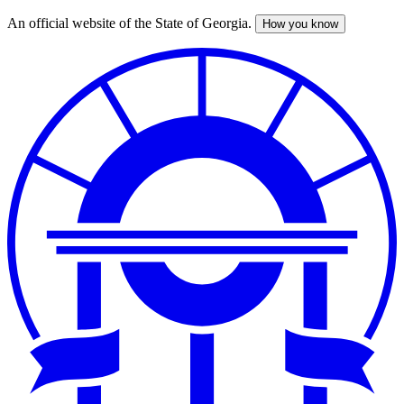
An official website of the State of Georgia.
How you know
Skip
to
main
content