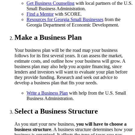
Get Business Counseling
with local partners of the U.S.
Small Business Administration.
Find a Mentor
with SCORE.
Resources for Georgia Small Businesses
from the
Georgia Department of Economic Development.
Make a Business Plan
Your business plan will be the road map your business
follows for its first several years. It can assess the market,
estimate costs, and outline how your business will grow. A
business plan may also help you acquire financing, since
lenders and investors will want to evaluate your plan before
they provide funding. Research and seek out advice to
develop a business plan that fits your needs.
Write a Business Plan
with help from the U.S. Small
Business Administration.
Select a Business Structure
As you start your new business,
you will have to choose a
business structure
. A business structure determines how your
business is organized. It affects the type of taxes you pay,