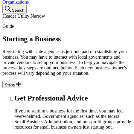
Organizations
Search
Header Utility Narrow
Guide
Starting
Starting a Business
a
Registering with state agencies is just one part of establishing your
Business
business. You may have to interact with local governments and
private vendors to set up your business. To help you navigate the
process, key steps are outlined below. Each new business owner’s
process will vary depending on your situation.
Steps
Get Professional Advice
If you're starting a business for the first time, you may feel
overwhelmed. Government agencies, such as the federal
Small Business Administration, and non-profit groups provide
resources for small business owners just starting out.