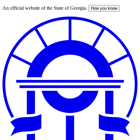
An official website of the State of Georgia.
How you know
Skip
to
main
content