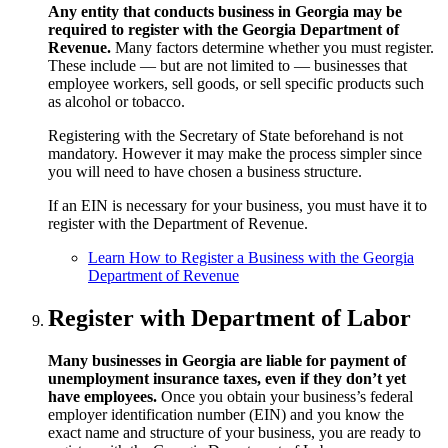
Any entity that conducts business in Georgia may be
required to register with the Georgia Department of
Revenue.
Many factors determine whether you must register.
These include — but are not limited to — businesses that
employee workers, sell goods, or sell specific products such
as alcohol or tobacco.
Registering with the Secretary of State beforehand is not
mandatory. However it may make the process simpler since
you will need to have chosen a business structure.
If an EIN is necessary for your business, you must have it to
register with the Department of Revenue.
Learn How to Register a Business with the Georgia
Department of Revenue
Register with Department of Labor
Many businesses in Georgia are liable for payment of
unemployment insurance taxes, even if they don’t yet
have employees.
Once you obtain your business’s federal
employer identification number (EIN) and you know the
exact name and structure of your business, you are ready to