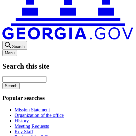
Search
Menu
Search this site
Main
navigation
Enter
your
keywords
Popular searches
Mission Statement
Organization of the office
History
Meeting Requests
Key Staff