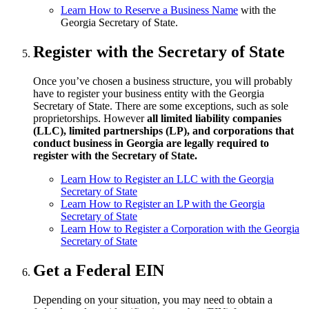
Learn How to Reserve a Business Name
with the
Georgia Secretary of State.
Register with the Secretary of State
Once you’ve chosen a business structure, you will probably
have to register your business entity with the Georgia
Secretary of State. There are some exceptions, such as sole
proprietorships. However
all limited liability companies
(LLC), limited partnerships (LP), and corporations that
conduct business in Georgia are legally required to
register with the Secretary of State.
Learn How to Register an LLC with the Georgia
Secretary of State
Learn How to Register an LP with the Georgia
Secretary of State
Learn How to Register a Corporation with the Georgia
Secretary of State
Get a Federal EIN
Depending on your situation, you may need to obtain a