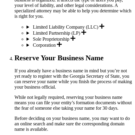
your level of liability, and other legal considerations. A
specialized attorney may be able to help you determine which
is right for you.
Limited Liability Company (LLC)
Limited Partnership (LP)
Sole Proprietorship
Corporation
Reserve Your Business Name
If you already have a business name in mind but you’re not
yet ready to register with the Georgia Secretary of State, you
can reserve your name while you finish the process of making
your business official.
While not legally required, reserving your business name
means you can file your entity’s formation documents without
the fear of someone else taking your name for 30 days.
Before deciding on your business name, you may want to do
an online search and make sure the corresponding domain
name is available.