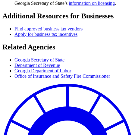
Georgia Secretary of State’s
information on licensing
.
Additional Resources for Businesses
Find approved business tax vendors
Apply for business tax incentives
Related Agencies
Georgia Secretary of State
Department of Revenue
Georgia Department of Labor
Office of Insurance and Safety Fire Commissioner