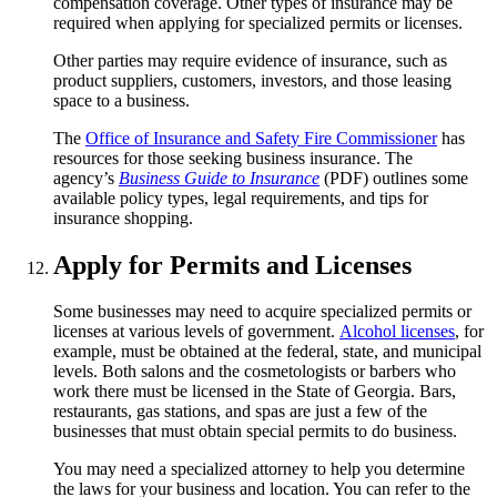
compensation coverage. Other types of insurance may be
required when applying for specialized permits or licenses.
Other parties may require evidence of insurance, such as
product suppliers, customers, investors, and those leasing
space to a business.
The
Office of Insurance and Safety Fire Commissioner
has
resources for those seeking business insurance. The
agency’s
Business Guide to Insurance
(PDF) outlines some
available policy types, legal requirements, and tips for
insurance shopping.
Apply for Permits and Licenses
Some businesses may need to acquire specialized permits or
licenses at various levels of government.
Alcohol licenses
, for
example, must be obtained at the federal, state, and municipal
levels. Both salons and the cosmetologists or barbers who
work there must be licensed in the State of Georgia. Bars,
restaurants, gas stations, and spas are just a few of the
businesses that must obtain special permits to do business.
You may need a specialized attorney to help you determine
the laws for your business and location. You can refer to the