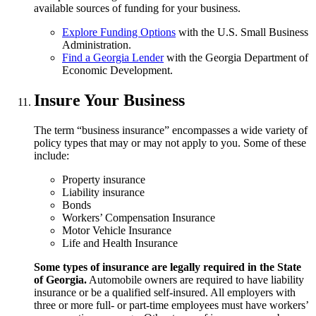
available sources of funding for your business.
Explore Funding Options
with the U.S. Small Business
Administration.
Find a Georgia Lender
with the Georgia Department of
Economic Development.
Insure Your Business
The term “business insurance” encompasses a wide variety of
policy types that may or may not apply to you. Some of these
include:
Property insurance
Liability insurance
Bonds
Workers’ Compensation Insurance
Motor Vehicle Insurance
Life and Health Insurance
Some types of insurance are legally required in the State
of Georgia.
Automobile owners are required to have liability
insurance or be a qualified self-insured. All employers with
three or more full- or part-time employees must have workers’