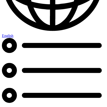
English