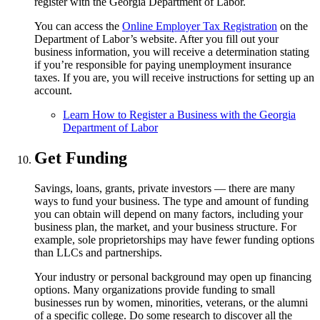
register with the Georgia Department of Labor.
You can access the
Online Employer Tax Registration
on the
Department of Labor’s website. After you fill out your
business information, you will receive a determination stating
if you’re responsible for paying unemployment insurance
taxes. If you are, you will receive instructions for setting up an
account.
Learn How to Register a Business with the Georgia
Department of Labor
Get Funding
Savings, loans, grants, private investors — there are many
ways to fund your business. The type and amount of funding
you can obtain will depend on many factors, including your
business plan, the market, and your business structure. For
example, sole proprietorships may have fewer funding options
than LLCs and partnerships.
Your industry or personal background may open up financing
options. Many organizations provide funding to small
businesses run by women, minorities, veterans, or the alumni
of a specific college. Do some research to discover all the