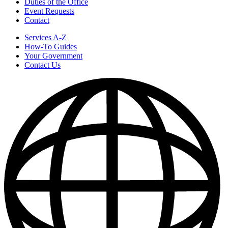
Duties of the Office
Event Requests
Contact
Services A-Z
How-To Guides
Your Government
Contact Us