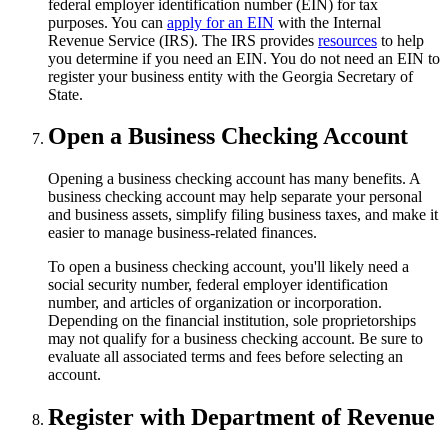
federal employer identification number (EIN) for tax
purposes. You can
apply for an EIN
with the Internal
Revenue Service (IRS). The IRS provides
resources
to help
you determine if you need an EIN. You do not need an EIN to
register your business entity with the Georgia Secretary of
State.
Open a Business Checking Account
Opening a business checking account has many benefits. A
business checking account may help separate your personal
and business assets, simplify filing business taxes, and make it
easier to manage business-related finances.
To open a business checking account, you'll likely need a
social security number, federal employer identification
number, and articles of organization or incorporation.
Depending on the financial institution, sole proprietorships
may not qualify for a business checking account. Be sure to
evaluate all associated terms and fees before selecting an
account.
Register with Department of Revenue