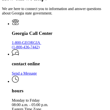
Georgia.gov
We are here to connect you to information and answer questions
about Georgia state government.
Georgia Call Center
1-800-GEORGIA
(1-800-436-7442)
contact online
Send a Message
hours
Monday to Friday
08:00 a.m. - 05:00 p.m.
Eastern Time Zone