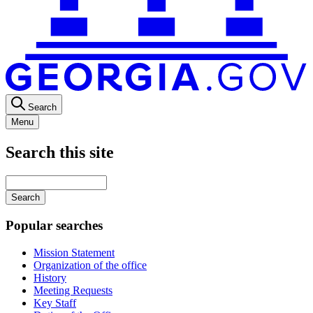
Search
Menu
Search this site
Main
navigation
Enter
your
keywords
Popular searches
Mission Statement
Organization of the office
History
Meeting Requests
Key Staff