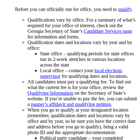
Before you can officially run for office, you need to
qualify
.
Qualifications vary by office. For a summary of what’s
required for your office of interest, check out the
Georgia Secretary of State’s
Candidate Services page
for information and forms.
Qualification dates and locations vary by year and by
office:
State office – qualifying periods for state offices
run in 2-week stretches in various locations
across the state
Local office – contact your
local elections
supervisor
for qualifying dates and locations.
All candidates must pay a qualifying fee. To find out
what the current fee is for your office, review the
Qualifying Information
on the Secretary of State’s
website. If you’re unable to pay the fee, you can submit
a
pauper’s affidavit and qualifying petition
.
When you go to qualify at your designated location
(remember, qualification dates and locations vary by
office and by year, so be sure you have the correct date
and address before you go to qualify), bring a valid
photo ID and the appropriate documentation:
Political party candidate – your completed