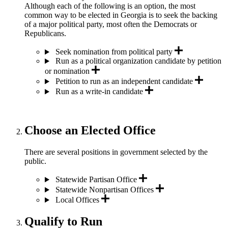
Although each of the following is an option, the most
common way to be elected in Georgia is to seek the backing
of a major political party, most often the Democrats or
Republicans.
Seek nomination from political party
Run as a political organization candidate by petition
or nomination
Petition to run as an independent candidate
Run as a write-in candidate
Choose an Elected Office
There are several positions in government selected by the
public.
Statewide Partisan Office
Statewide Nonpartisan Offices
Local Offices
Qualify to Run