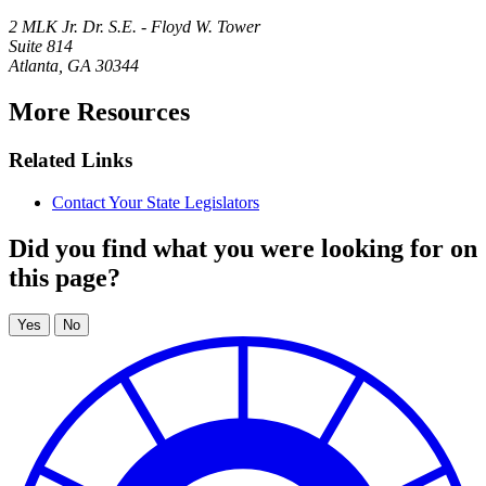
2 MLK Jr. Dr. S.E. - Floyd W. Tower
Suite 814
Atlanta
,
GA
30344
More Resources
Related Links
Contact Your State Legislators
Did you find what you were looking for on
this page?