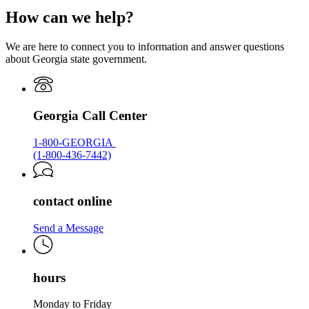
page
How can we help?
for
Georgia.gov
We are here to connect you to information and answer questions
about Georgia state government.
Georgia Call Center
1-800-GEORGIA
(1-800-436-7442)
contact online
Send a Message
hours
Monday to Friday