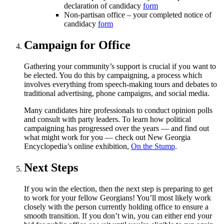
declaration of candidacy
form
Non-partisan office – your completed notice of
candidacy
form
Campaign for Office
Gathering your community’s support is crucial if you want to
be elected. You do this by campaigning, a process which
involves everything from speech-making tours and debates to
traditional advertising, phone campaigns, and social media.
Many candidates hire professionals to conduct opinion polls
and consult with party leaders. To learn how political
campaigning has progressed over the years — and find out
what might work for you — check out New Georgia
Encyclopedia’s online exhibition,
On the Stump
.
Next Steps
If you win the election, then the next step is preparing to get
to work for your fellow Georgians! You’ll most likely work
closely with the person currently holding office to ensure a
smooth transition. If you don’t win, you can either end your