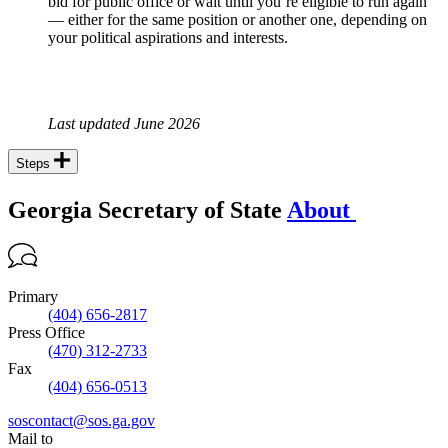
bid for public office or wait until you’re eligible to run again
— either for the same position or another one, depending on
your political aspirations and interests.
Last updated June 2026
Steps
Georgia Secretary of State
About
Primary
(404) 656-2817
Press Office
(470) 312-2733
Fax
(404) 656-0513
soscontact@sos.ga.gov
Mail to