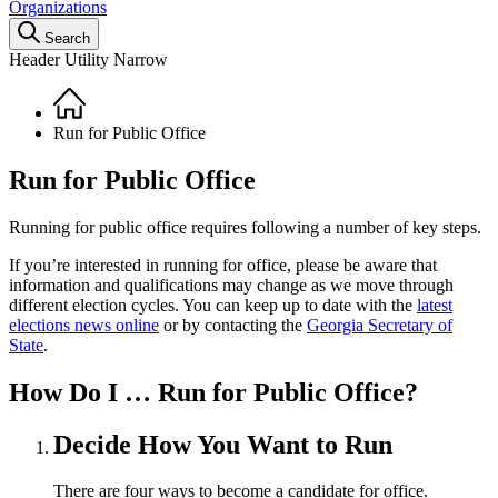
Organizations
Search
Header Utility Narrow
Home
Breadcrumb
Run for Public Office
Run for Public Office
Running for public office requires following a number of key steps.
If you’re interested in running for office, please be aware that
information and qualifications may change as we move through
different election cycles. You can keep up to date with the
latest
elections news online
or by contacting the
Georgia Secretary of
State
.
How Do I …
Run for Public Office?
Decide How You Want to Run
There are four ways to become a candidate for office.