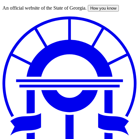
An official website of the State of Georgia.
How you know
Skip
to
main
content