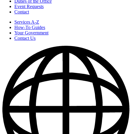
Duties of the Office
Event Requests
Contact
Services A-Z
How-To Guides
Your Government
Contact Us