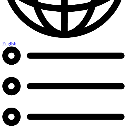
English