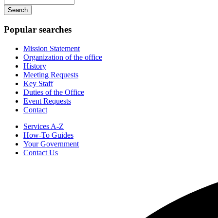
navigation
your
keywords
Popular searches
Mission Statement
Organization of the office
History
Meeting Requests
Key Staff
Duties of the Office
Event Requests
Contact
Services A-Z
How-To Guides
Your Government
Contact Us