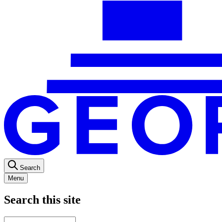
Search
Menu
Search this site
Main
Enter