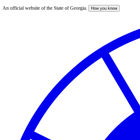
An official website of the State of Georgia.
How you know
Skip
to
main
content