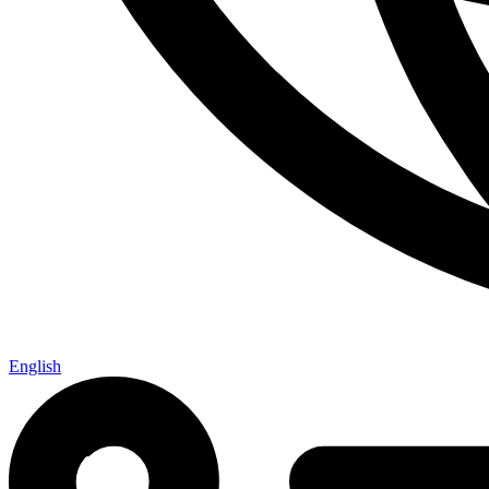
English