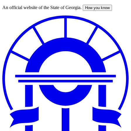
An official website of the State of Georgia.
How you know
Skip
to
main
content