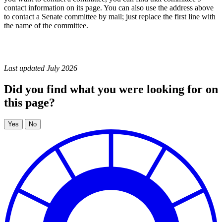
contact information on its page. You can also use the address above
to contact a Senate committee by mail; just replace the first line with
the name of the committee.
Last updated July 2026
Did you find what you were looking for on
this page?