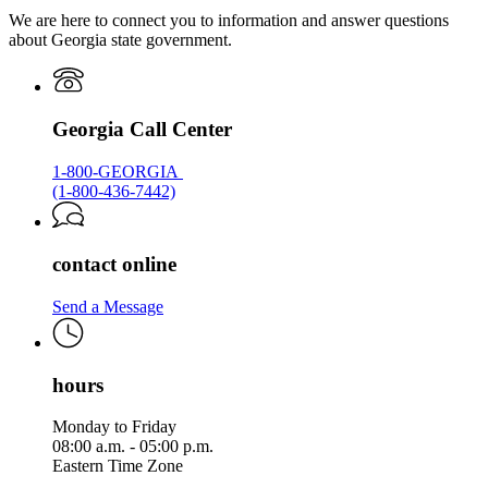
We are here to connect you to information and answer questions
about Georgia state government.
Georgia Call Center
1-800-GEORGIA
(1-800-436-7442)
contact online
Send a Message
hours
Monday to Friday
08:00 a.m. - 05:00 p.m.
Eastern Time Zone