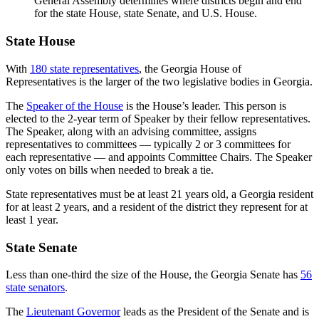
General Assembly determines where districts begin and end
for the state House, state Senate, and U.S. House.
State House
With
180 state representatives
, the Georgia House of
Representatives is the larger of the two legislative bodies in Georgia.
The
Speaker of the House
is the House’s leader. This person is
elected to the 2-year term of Speaker by their fellow representatives.
The Speaker, along with an advising committee, assigns
representatives to committees — typically 2 or 3 committees for
each representative — and appoints Committee Chairs. The Speaker
only votes on bills when needed to break a tie.
State representatives must be at least 21 years old, a Georgia resident
for at least 2 years, and a resident of the district they represent for at
least 1 year.
State Senate
Less than one-third the size of the House, the Georgia Senate has
56
state senators
.
The
Lieutenant Governor
leads as the President of the Senate and is