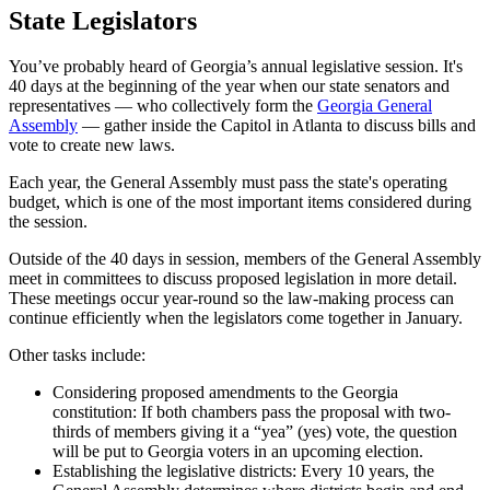
State Legislators
You’ve probably heard of Georgia’s annual legislative session. It's
40 days at the beginning of the year when our state senators and
representatives — who collectively form the
Georgia General
Assembly
— gather inside the Capitol in Atlanta to discuss bills and
vote to create new laws.
Each year, the General Assembly must pass the state's operating
budget, which is one of the most important items considered during
the session.
Outside of the 40 days in session, members of the General Assembly
meet in committees to discuss proposed legislation in more detail.
These meetings occur year-round so the law-making process can
continue efficiently when the legislators come together in January.
Other tasks include:
Considering proposed amendments to the Georgia
constitution: If both chambers pass the proposal with two-
thirds of members giving it a “yea” (yes) vote, the question
will be put to Georgia voters in an upcoming election.
Establishing the legislative districts: Every 10 years, the