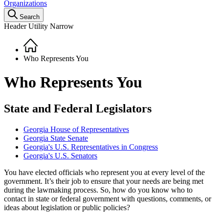
Organizations
Search
Header Utility Narrow
Home
Breadcrumb
Who Represents You
Who Represents You
State and Federal Legislators
Georgia House of Representatives
Georgia State Senate
Georgia's U.S. Representatives in Congress
Georgia's U.S. Senators
You have elected officials who represent you at every level of the
government. It’s their job to ensure that your needs are being met
during the lawmaking process. So, how do you know who to
contact in state or federal government with questions, comments, or
ideas about legislation or public policies?