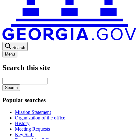
Search
Menu
Search this site
Main
navigation
Enter
your
keywords
Popular searches
Mission Statement
Organization of the office
History
Meeting Requests
Key Staff