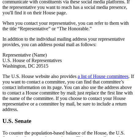
communicate with constituents via these social media platforms. If
the representative you want to reach has a social media presence,
you'll find it on their House page.
When you contact your representative, you can refer to them with
the title “Representative” or “The Honorable.”
In addition to the individual mailing address your representative
provides, you can address postal mail as follows:
Representative (Name)
U.S. House of Representatives
Washington, DC 20515
The U.S. House website also provides
a list of House committees
. If
you want to contact a committee, you can find that committee’s
contact information on its page. You can also use the address above
to contact a House committee by mail; just replace the first line with
the name of the committee. If you choose to contact your House
representative or a committee by mail, be sure to include a return
address.
U.S. Senate
To counter the population-based balance of the House, the U.S.