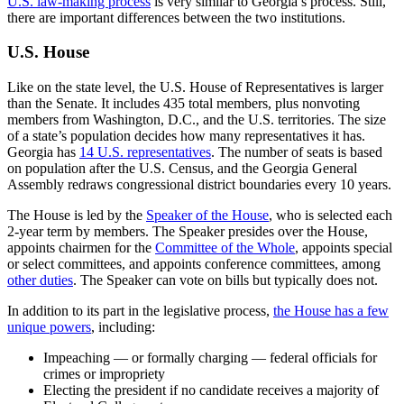
U.S. law-making process
is very similar to Georgia’s process. Still,
there are important differences between the two institutions.
U.S. House
Like on the state level, the U.S. House of Representatives is larger
than the Senate. It includes 435 total members, plus nonvoting
members from Washington, D.C., and the U.S. territories. The size
of a state’s population decides how many representatives it has.
Georgia has
14 U.S. representatives
. The number of seats is based
on population after the U.S. Census, and the Georgia General
Assembly redraws congressional district boundaries every 10 years.
The House is led by the
Speaker of the House
, who is selected each
2-year term by members. The Speaker presides over the House,
appoints chairmen for the
Committee of the Whole
, appoints special
or select committees, and appoints conference committees, among
other duties
. The Speaker can vote on bills but typically does not.
In addition to its part in the legislative process,
the House has a few
unique powers
, including:
Impeaching — or formally charging — federal officials for
crimes or impropriety
Electing the president if no candidate receives a majority of