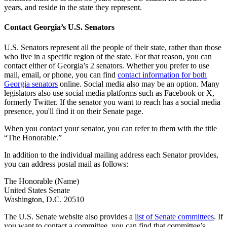
years, and reside in the state they represent.
Contact Georgia’s U.S. Senators
U.S. Senators represent all the people of their state, rather than those
who live in a specific region of the state. For that reason, you can
contact either of Georgia’s 2 senators. Whether you prefer to use
mail, email, or phone, you can find
contact information for both
Georgia senators
online. Social media also may be an option. Many
legislators also use social media platforms such as Facebook or X,
formerly Twitter. If the senator you want to reach has a social media
presence, you'll find it on their Senate page.
When you contact your senator, you can refer to them with the title
“The Honorable.”
In addition to the individual mailing address each Senator provides,
you can address postal mail as follows:
The Honorable (Name)
United States Senate
Washington, D.C. 20510
The U.S. Senate website also provides a
list of Senate committees
. If
you want to contact a committee, you can find that committee’s