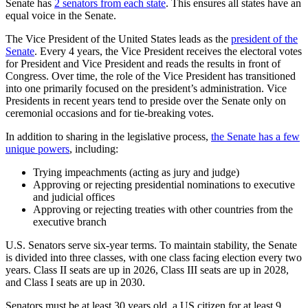
Senate has
2 senators from each state
. This ensures all states have an
equal voice in the Senate.
The Vice President of the United States leads as the
president of the
Senate
. Every 4 years, the Vice President receives the electoral votes
for President and Vice President and reads the results in front of
Congress. Over time, the role of the Vice President has transitioned
into one primarily focused on the president’s administration. Vice
Presidents in recent years tend to preside over the Senate only on
ceremonial occasions and for tie-breaking votes.
In addition to sharing in the legislative process,
the Senate has a few
unique powers
, including:
Trying impeachments (acting as jury and judge)
Approving or rejecting presidential nominations to executive
and judicial offices
Approving or rejecting treaties with other countries from the
executive branch
U.S. Senators serve six-year terms. To maintain stability, the Senate
is divided into three classes, with one class facing election every two
years. Class II seats are up in 2026, Class III seats are up in 2028,
and Class I seats are up in 2030.
Senators must be at least 30 years old, a US citizen for at least 9