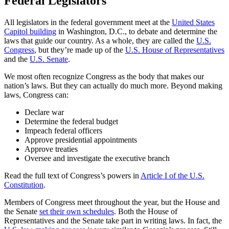
Federal Legislators
All legislators in the federal government meet at the
United States
Capitol building
in Washington, D.C., to debate and determine the
laws that guide our country. As a whole, they are called the
U.S.
Congress
, but they’re made up of the
U.S. House of Representatives
and the
U.S. Senate
.
We most often recognize Congress as the body that makes our
nation’s laws. But they can actually do much more. Beyond making
laws, Congress can:
Declare war
Determine the federal budget
Impeach federal officers
Approve presidential appointments
Approve treaties
Oversee and investigate the executive branch
Read the full text of Congress’s powers in
Article I of the U.S.
Constitution
.
Members of Congress meet throughout the year, but the House and
the Senate
set their own schedules
. Both the House of
Representatives and the Senate take part in writing laws. In fact, the