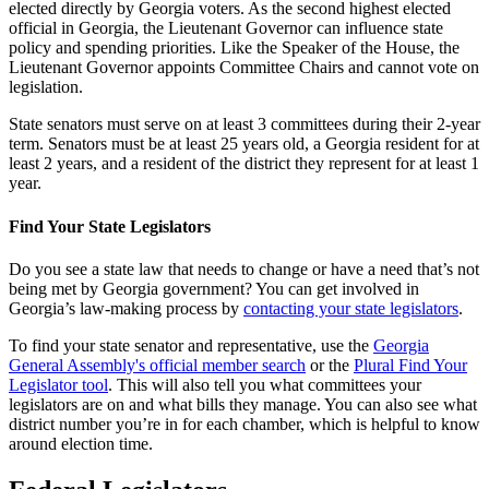
elected directly by Georgia voters. As the second highest elected
official in Georgia, the Lieutenant Governor can influence state
policy and spending priorities. Like the Speaker of the House, the
Lieutenant Governor appoints Committee Chairs and cannot vote on
legislation.
State senators must serve on at least 3 committees during their 2-year
term. Senators must be at least 25 years old, a Georgia resident for at
least 2 years, and a resident of the district they represent for at least 1
year.
Find Your State Legislators
Do you see a state law that needs to change or have a need that’s not
being met by Georgia government? You can get involved in
Georgia’s law-making process by
contacting your state legislators
.
To find your state senator and representative, use the
Georgia
General Assembly's official member search
or the
Plural Find Your
Legislator tool
. This will also tell you what committees your
legislators are on and what bills they manage. You can also see what
district number you’re in for each chamber, which is helpful to know
around election time.