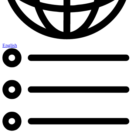
English