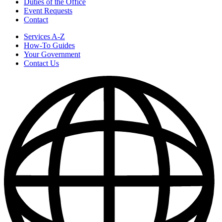
Duties of the Office
Event Requests
Contact
Services A-Z
How-To Guides
Your Government
Contact Us