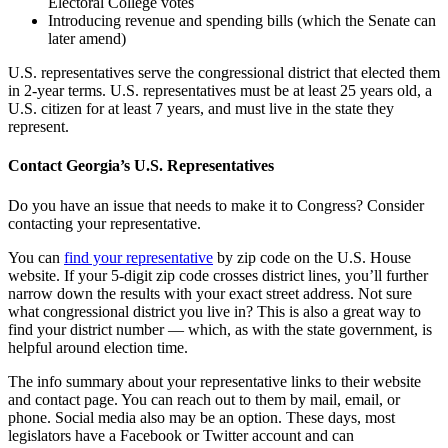
Electoral College votes
Introducing revenue and spending bills (which the Senate can
later amend)
U.S. representatives serve the congressional district that elected them
in 2-year terms. U.S. representatives must be at least 25 years old, a
U.S. citizen for at least 7 years, and must live in the state they
represent.
Contact Georgia’s U.S. Representatives
Do you have an issue that needs to make it to Congress? Consider
contacting your representative.
You can
find your representative
by zip code on the U.S. House
website. If your 5-digit zip code crosses district lines, you’ll further
narrow down the results with your exact street address. Not sure
what congressional district you live in? This is also a great way to
find your district number — which, as with the state government, is
helpful around election time.
The info summary about your representative links to their website
and contact page. You can reach out to them by mail, email, or
phone. Social media also may be an option. These days, most
legislators have a Facebook or Twitter account and can