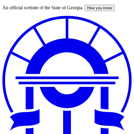
An official website of the State of Georgia.
How you know
Skip
to
main
content