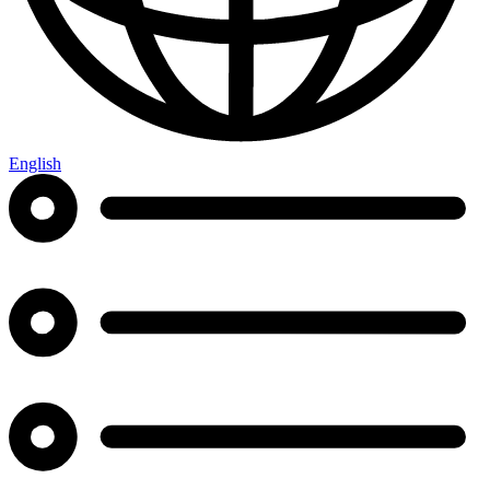
English