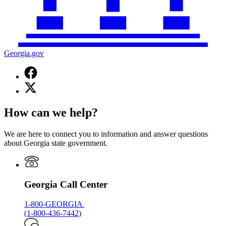
Georgia.gov
Facebook
page
X
for
(Twitter)
Georgia.gov
page
How can we help?
for
Georgia.gov
We are here to connect you to information and answer questions
about Georgia state government.
Georgia Call Center
1-800-GEORGIA
(1-800-436-7442)