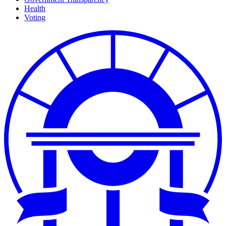
Health
Voting