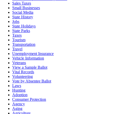
Sales Taxes
Small Businesses
Social Media
State History
Jobs
State Holidays
State Parks
Taxes
Tourism
Transportation
Travel
Unemployment Insurance
Vehicle Information
Veterans
View a Sample Ballot
Vital Records
Volunteering
Vote by Absentee Ballot
Laws
Hunting
Adoption
Consumer Protection
Agency
Aging
Agriculture