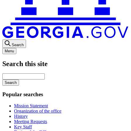
Search
Menu
Search this site
Main
navigation
Enter
your
keywords
Popular searches
Mission Statement
Organization of the office
History
Meeting Requests
Key Staff