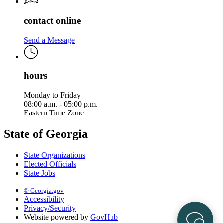
contact online
Send a Message
hours
Monday to Friday
08:00 a.m. - 05:00 p.m.
Eastern Time Zone
State of Georgia
State Organizations
Elected Officials
State Jobs
© Georgia.gov
Accessibility
Privacy/Security
Website powered by
GovHub