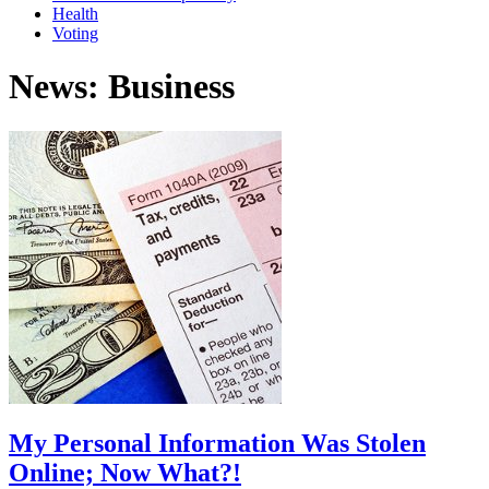
Health
Voting
News: Business
My Personal Information Was Stolen
Online; Now What?!