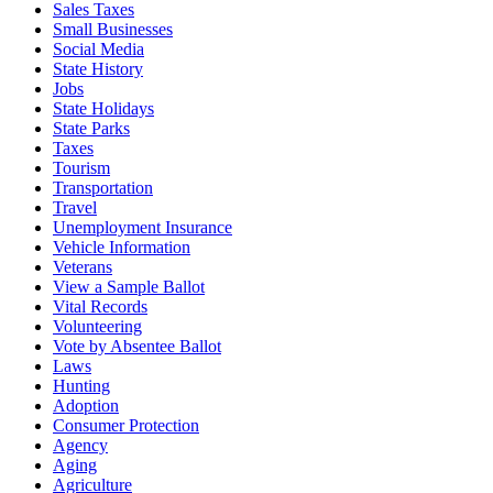
Sales Taxes
Small Businesses
Social Media
State History
Jobs
State Holidays
State Parks
Taxes
Tourism
Transportation
Travel
Unemployment Insurance
Vehicle Information
Veterans
View a Sample Ballot
Vital Records
Volunteering
Vote by Absentee Ballot
Laws
Hunting
Adoption
Consumer Protection
Agency
Aging
Agriculture