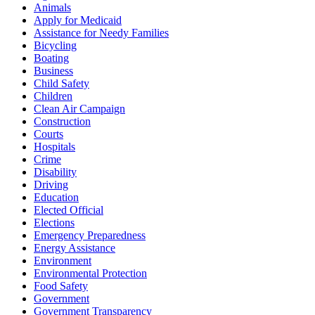
Animals
Apply for Medicaid
Assistance for Needy Families
Bicycling
Boating
Business
Child Safety
Children
Clean Air Campaign
Construction
Courts
Hospitals
Crime
Disability
Driving
Education
Elected Official
Elections
Emergency Preparedness
Energy Assistance
Environment
Environmental Protection
Food Safety
Government
Government Transparency