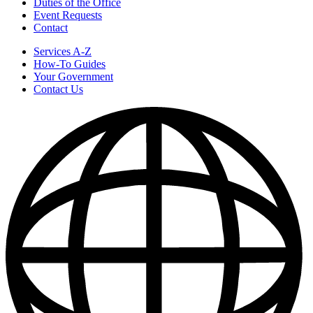
Duties of the Office
Event Requests
Contact
Services A-Z
How-To Guides
Your Government
Contact Us