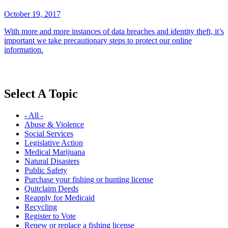
October 19, 2017
With more and more instances of data breaches and identity theft, it’s
important we take precautionary steps to protect our online
information.
Select A Topic
- All -
Abuse & Violence
Social Services
Legislative Action
Medical Marijuana
Natural Disasters
Public Safety
Purchase your fishing or hunting license
Quitclaim Deeds
Reapply for Medicaid
Recycling
Register to Vote
Renew or replace a fishing license