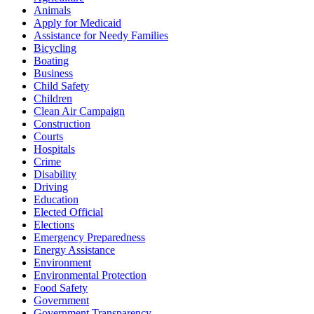
Animals
Apply for Medicaid
Assistance for Needy Families
Bicycling
Boating
Business
Child Safety
Children
Clean Air Campaign
Construction
Courts
Hospitals
Crime
Disability
Driving
Education
Elected Official
Elections
Emergency Preparedness
Energy Assistance
Environment
Environmental Protection
Food Safety
Government
Government Transparency