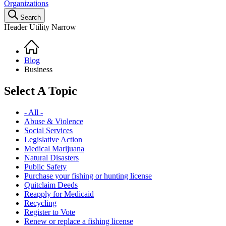
Organizations
Search
Header Utility Narrow
Home
Breadcrumb
Blog
Business
Select A Topic
- All -
Abuse & Violence
Social Services
Legislative Action
Medical Marijuana
Natural Disasters
Public Safety
Purchase your fishing or hunting license
Quitclaim Deeds
Reapply for Medicaid
Recycling
Register to Vote
Renew or replace a fishing license